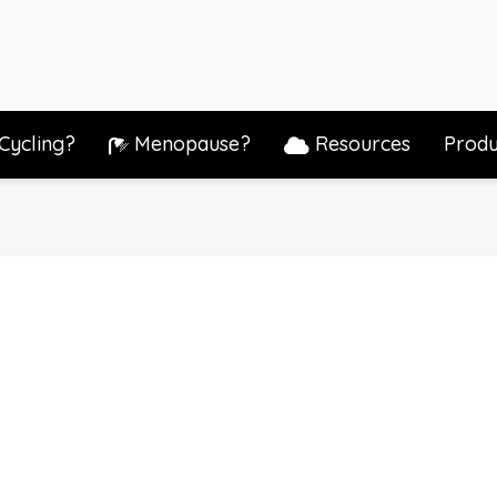
Cycling?
Menopause?
Resources
Produ