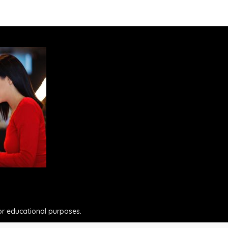
for educational purposes.