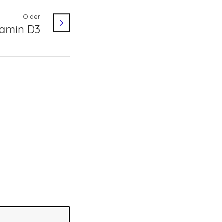
Older
tamin D3