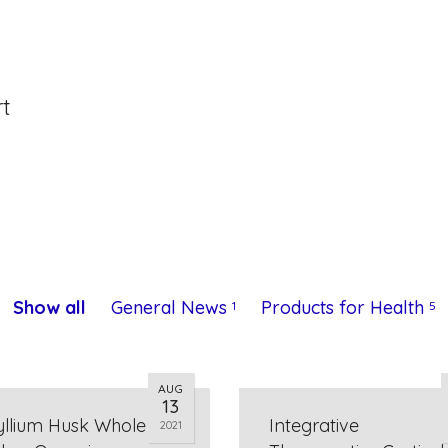
rt
Show all
General News
Products for Health
1
5
AUG
13
yllium Husk Whole
Integrative
2021