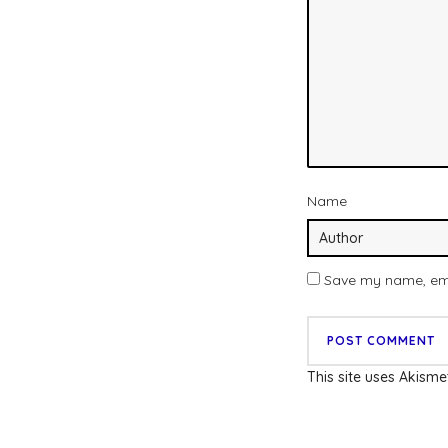
Name
Save my name, emai
This site uses Akism