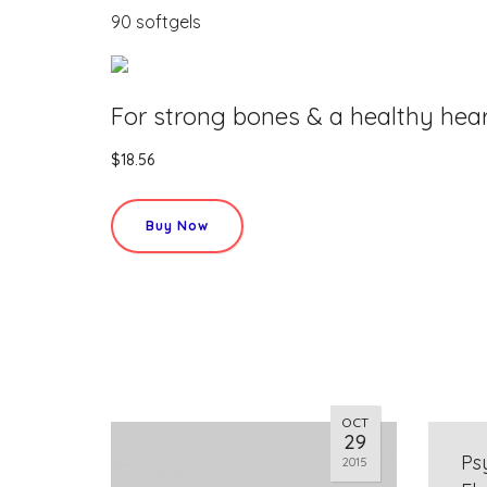
90 softgels
For strong bones & a healthy hea
$18.56
Buy Now
OCT
29
Ps
2015