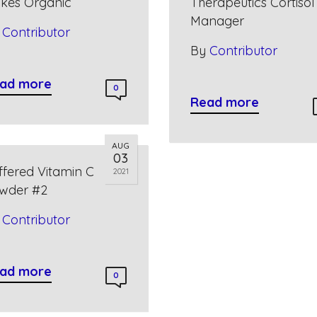
akes Organic
Therapeutics Cortisol
Manager
y
Contributor
By
Contributor
ad more
0
Read more
AUG
03
ffered Vitamin C
2021
wder #2
y
Contributor
ad more
0