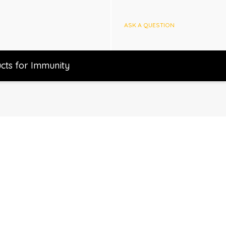
ASK A QUESTION
cts for Immunity