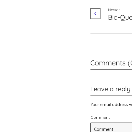
Newer
Bio-Que
Comments (
Leave a reply
Your email address wi
Comment