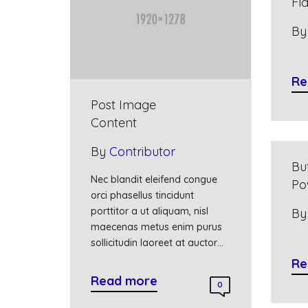
Fl
B
Re
Post Image
Content
By
Contributor
Bu
Nec blandit eleifend congue
Po
orci phasellus tincidunt
porttitor a ut aliquam, nisl
B
maecenas metus enim purus
sollicitudin laoreet at auctor…
Re
Read more
0