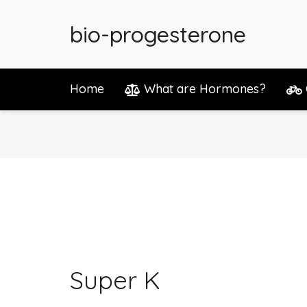
bio-progesterone
Home
What are Hormones?
Super K