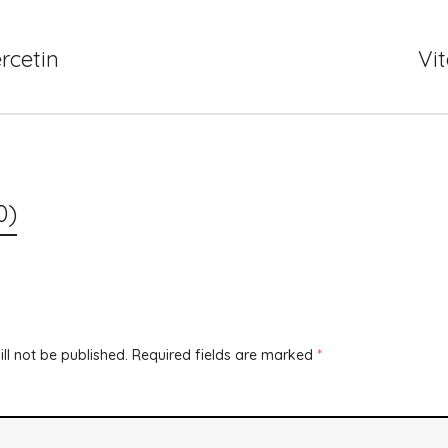
rcetin
Vi
0)
ll not be published.
Required fields are marked
*