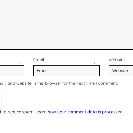
Email
Website
*
*
l, and website in this browser for the next time I comment.
et to reduce spam.
Learn how your comment data is processed
.