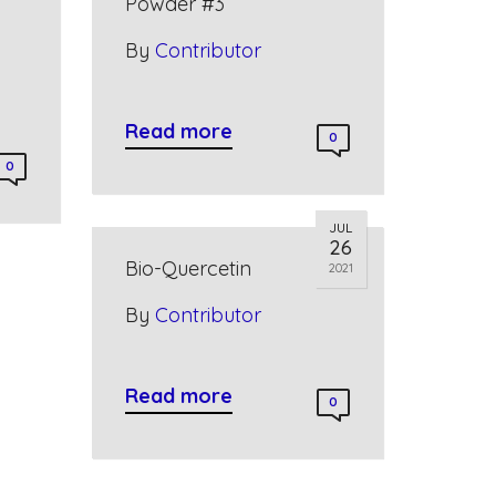
Powder #3
By
Contributor
Read more
0
0
JUL
26
Bio-Quercetin
2021
By
Contributor
Read more
0