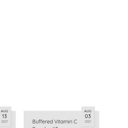
AUG
AUG
13
03
Buffered Vitamin C
2021
2021