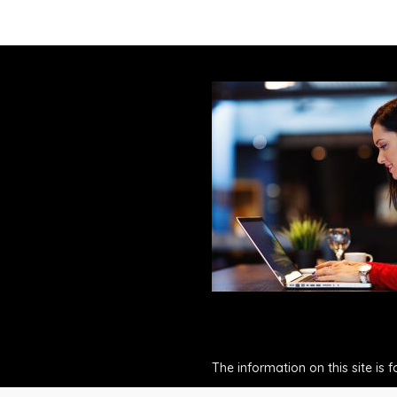
The information on this site is 