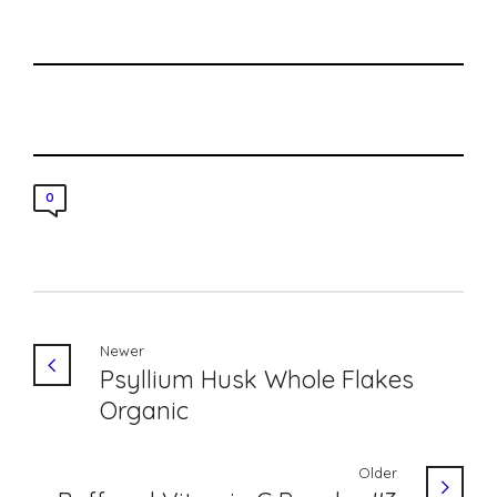
0
Newer
Psyllium Husk Whole Flakes
Organic
Older