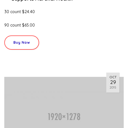
30 count $24.40
90 count $65.00
Buy Now
OCT
29
2015