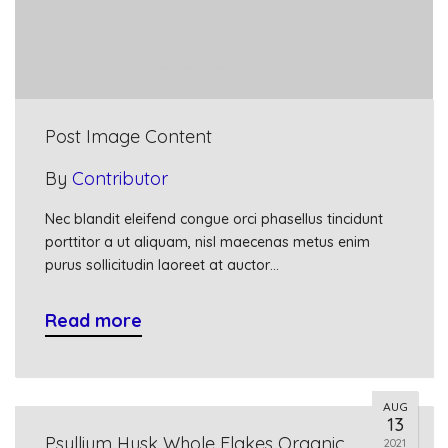
Post Image Content
By
Contributor
Nec blandit eleifend congue orci phasellus tincidunt
porttitor a ut aliquam, nisl maecenas metus enim
purus sollicitudin laoreet at auctor…
Read more
AUG
13
Psyllium Husk Whole Flakes Organic
2021