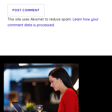
This site uses Akismet to reduce spam.
Learn how your
comment data is processed
.