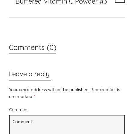
Buffered Vitamin C Powder #3
Comments (0)
Leave a reply
Your email address will not be published.
Required fields
are marked
*
Comment