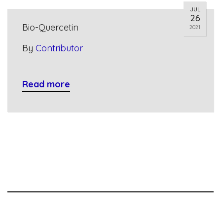
JUL
26
Bio-Quercetin
2021
By
Contributor
Read more