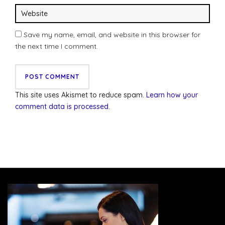
Save my name, email, and website in this browser for
the next time I comment.
This site uses Akismet to reduce spam.
Learn how your
comment data is processed
.