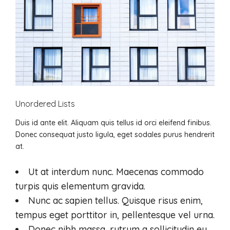
Unordered Lists
Duis id ante elit. Aliquam quis tellus id orci eleifend finibus.
Donec consequat justo ligula, eget sodales purus hendrerit
at.
Ut at interdum nunc. Maecenas commodo
turpis quis elementum gravida.
Nunc ac sapien tellus. Quisque risus enim,
tempus eget porttitor in, pellentesque vel urna.
Donec nibh massa, rutrum a sollicitudin eu,