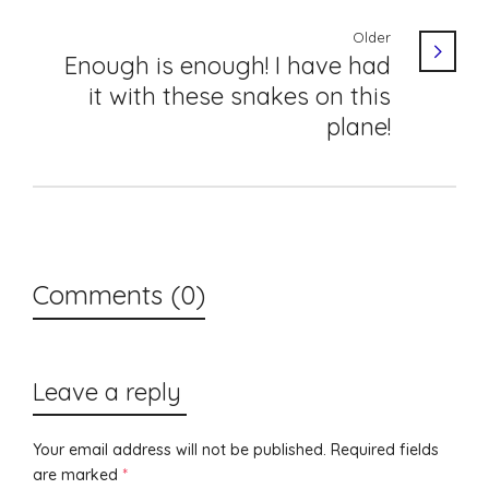
Older
Enough is enough! I have had
it with these snakes on this
plane!
Comments (0)
Leave a reply
Your email address will not be published.
Required fields
are marked
*