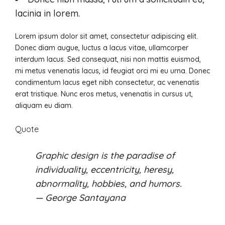
lacinia in lorem.
Lorem ipsum dolor sit amet, consectetur adipiscing elit.
Donec diam augue, luctus a lacus vitae, ullamcorper
interdum lacus. Sed consequat, nisi non mattis euismod,
mi metus venenatis lacus, id feugiat orci mi eu urna. Donec
condimentum lacus eget nibh consectetur, ac venenatis
erat tristique. Nunc eros metus, venenatis in cursus ut,
aliquam eu diam.
Quote
Graphic design is the paradise of
individuality, eccentricity, heresy,
abnormality, hobbies, and humors.
— George Santayana