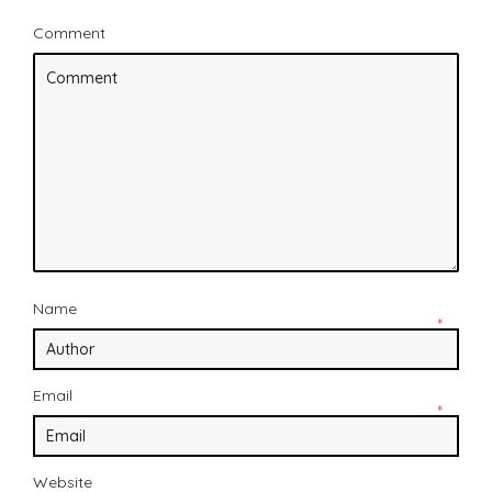
Comment
Name
*
Email
*
Website