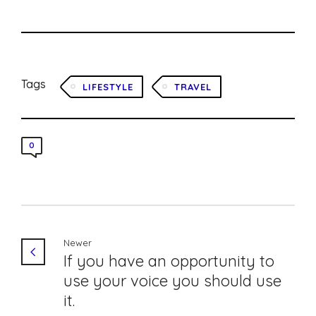
Tags
LIFESTYLE
TRAVEL
0
Newer
If you have an opportunity to
use your voice you should use
it.