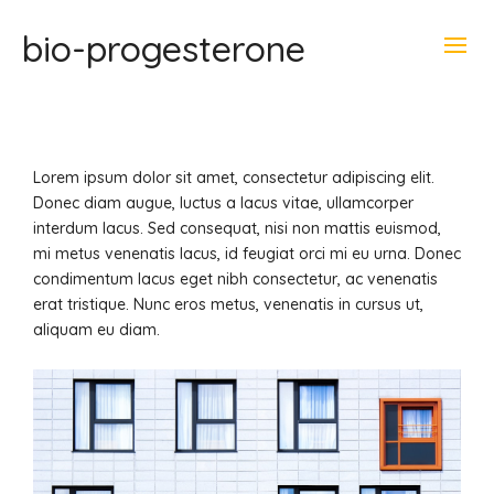
bio-progesterone
Lorem ipsum dolor sit amet, consectetur adipiscing elit.
Donec diam augue, luctus a lacus vitae, ullamcorper
interdum lacus.
Sed consequat, nisi non mattis euismod,
mi metus venenatis lacus, id feugiat orci mi eu urna. Donec
condimentum lacus eget nibh consectetur, ac venenatis
erat tristique. Nunc eros metus, venenatis in cursus ut,
aliquam eu diam.