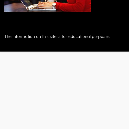
The information on this site is for educational purposes.