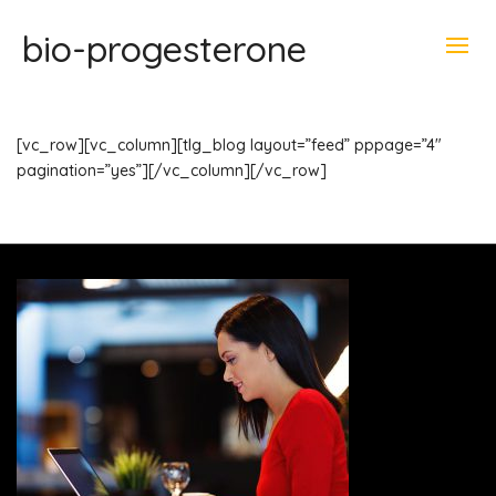
bio-progesterone
[vc_row][vc_column][tlg_blog layout=”feed” pppage=”4″
pagination=”yes”][/vc_column][/vc_row]