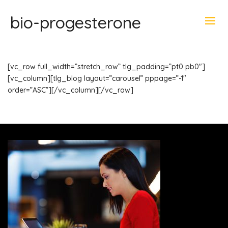
bio-progesterone
[vc_row full_width=”stretch_row” tlg_padding=”pt0 pb0″]
[vc_column][tlg_blog layout=”carousel” pppage=”-1″
order=”ASC”][/vc_column][/vc_row]