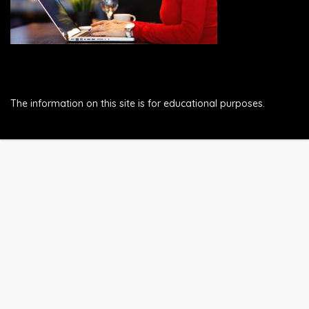
The information on this site is for educational purposes.