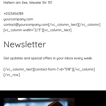
Haltern am See, Weseler Str. 151
+0123456789
yourcompany.com
contact@yoursompany.com
[/vc_column_text][/vc_column]
[vc_column width=”2/3″][vc_column_text]
Newsletter
Get updates and special offers in your inbox every week.
[/vc_column_text][contact-form-7 id=”518″][/vc_column]
[/vc_row]