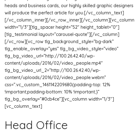
heads and business cards, our highly skilled graphic designers
will produce the perfect article for you.[/vc_column_text]
[/vc_column_inner][/vc_row_inner][/vc_column][vc_column
width=”1/3″][tlg_spacer height=”52″ height_tablet=”0″]
[tlg_testimonial layout=”carousel-quote”][/vc_column]
[/vc_row][vc_row tlg_background_style=”bg-dark”
tlg_enable_overlay=”yes” tlg_bg_video_style=”video”
tlg_bg_video_url=”http://100.26.42.40/wp-
content/uploads/2016/02/video_people.mp4″
tlg_bg_video_url_2=”http://100.26.42.40/wp-
content/uploads/2016/02/video_people.webm”
css=”.vc_custom_1461142209680{padding-top: 12%
!important;padding-bottom: 10% !important;}”
tlg_bg_overlay=”#0cb4ce”][vc_column width=”1/3″]
[vc_column_text]
Head Office