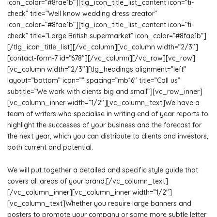
icon_color=”#8fae1b”][tlg_icon_title_list_content icon=”ti-
check” title=”Well know wedding dress creator”
icon_color=”#8fae1b”][tlg_icon_title_list_content icon=”ti-
check” title=”Large British supermarket” icon_color=”#8fae1b”]
[/tlg_icon_title_list][/vc_column][vc_column width=”2/3″]
[contact-form-7 id=”678″][/vc_column][/vc_row][vc_row]
[vc_column width=”2/3″][tlg_headings alignment=”left”
layout=”bottom” icon=”” spacing=”mb16″ title=”Call us”
subtitle=”We work with clients big and small”][vc_row_inner]
[vc_column_inner width=”1/2″][vc_column_text]We have a
team of writers who specialise in writing end of year reports to
highlight the successes of your business and the forecast for
the next year, which you can distribute to clients and investors,
both current and potential.
We will put together a detailed and specific style guide that
covers all areas of your brand.[/vc_column_text]
[/vc_column_inner][vc_column_inner width=”1/2″]
[vc_column_text]Whether you require large banners and
posters to promote your company or some more subtle letter