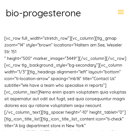
bio-progesterone
[vc_row full_width=”stretch_row”][vc_column][tlg_gmap
zoom=”14″ style=”brown” locations=”Haltern am See, Weseler
Str. 151
” height=”500″ marker_image=”3449″][/vc_column][/vc_row]
[vc_row tlg_background_style=”bg-secondary”][vc_column
width=”1/3″][tlg_headings alignment=”left” layout=”bottom”
icon=”ti-location-arrow” spacing=”mb16″ title=”Contact Us”
subtitle=”We have a team who specialise in reports”]
[vc_column_text]Nemo enim ipsam voluptatem quia voluptas
sit aspernatur aut odit aut fugit, sed quia consequuntur magni
dolores eos qui ratione voluptatem sequi nesciunt.
[/vc_column_text][tlg_spacer height=”-10″ height_tablet=”0″]
[tlg_icon_title_list][tlg_icon_title_list_content icon=”ti-check”
title=”A big department store in New York”