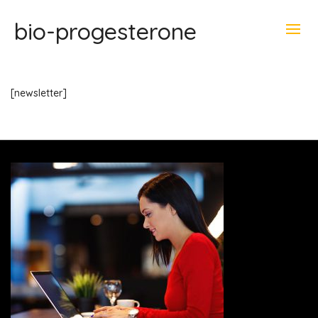
bio-progesterone
[newsletter]