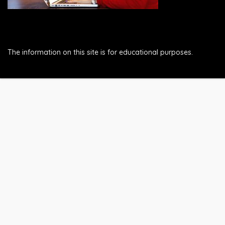
The information on this site is for educational purposes.